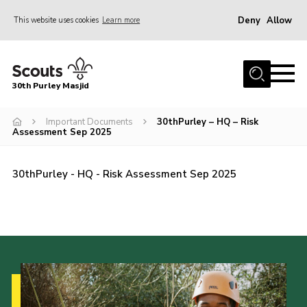
Deny
Allow
This website uses cookies
Learn more
Menu
Home
30th Purley Masjid
About Us
Team
Important Documents
30thPurley – HQ – Risk
Assessment Sep 2025
Join
News
30thPurley - HQ - Risk Assessment Sep 2025
Events
Galleries
Contact
Documents
Cookies