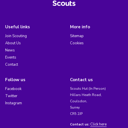
Useful links
More info
Join Scouting
Sitemap
About Us
Cookies
News
Events
Contact
Follow us
Contact us
Facebook
Scouts Hut (In Person)
Hillars Heath Road,
Twitter
Coulsdon,
Instagram
Surrey
CR5 2JP
Click here
Contact us: