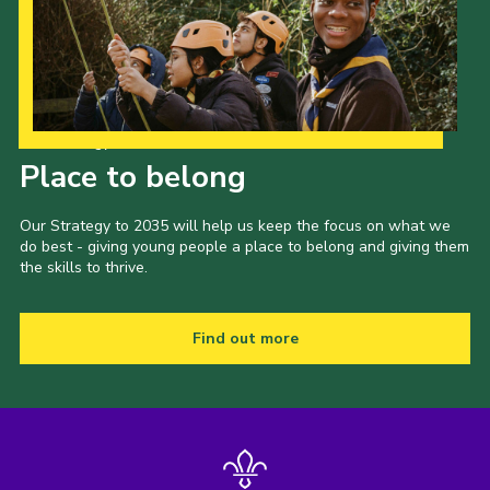
Join
Our Strategy to 2035
Place to belong
Our Strategy to 2035 will help us keep the focus on what we
do best - giving young people a place to belong and giving them
the skills to thrive.
Find out more