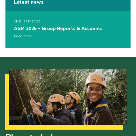
Latest news
2ND SEP 2025
AGM 2025 – Group Reports & Accounts
Read more
Our Strategy to 2035