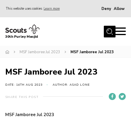
Deny
Allow
This website uses cookies
Learn more
Menu
Home
30th Purley Masjid
About Us
Team
MSF Jamboree Jul 2023
MSF Jamboree Jul 2023
Join
MSF Jamboree Jul 2023
News
Events
DATE: 14TH AUG 2023
AUTHOR: ASAD LONE
Galleries
SHARE THIS POST
Contact
MSF Jamboree Jul 2023
Documents
Cookies