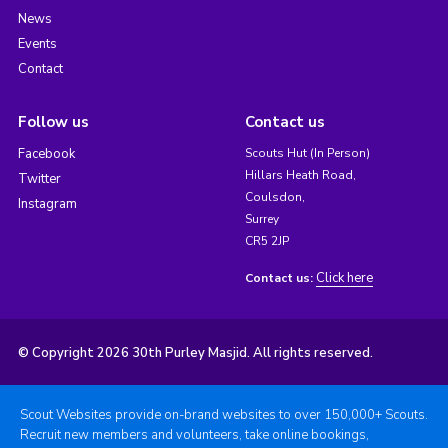
News
Events
Contact
Follow us
Contact us
Facebook
Scouts Hut (In Person)
Hillars Heath Road,
Twitter
Coulsdon,
Instagram
Surrey
CR5 2JP
Click here
Contact us:
© Copyright 2026 30th Purley Masjid. All rights reserved.
Scout Websites provide on-brand websites to over 150,000+ Scouts.
Recruit new members and volunteers, take online bookings,