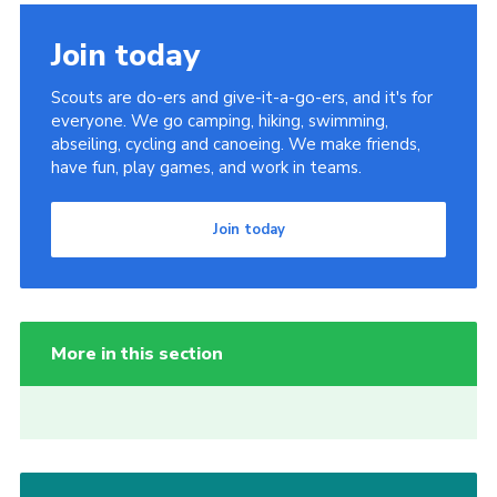
Join
Join today
Scouts are do-ers and give-it-a-go-ers, and it's for
everyone. We go camping, hiking, swimming,
abseiling, cycling and canoeing. We make friends,
have fun, play games, and work in teams.
Join today
More in this section