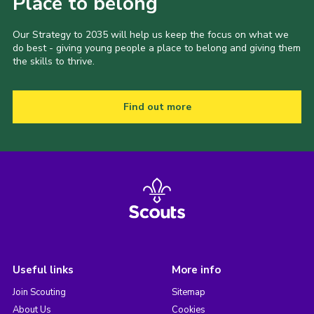
Place to belong
Our Strategy to 2035 will help us keep the focus on what we
do best - giving young people a place to belong and giving them
the skills to thrive.
Find out more
Useful links
More info
Join Scouting
Sitemap
About Us
Cookies