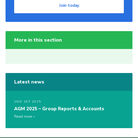
Join today
More in this section
Latest news
2ND SEP 2025
AGM 2025 – Group Reports & Accounts
Read more