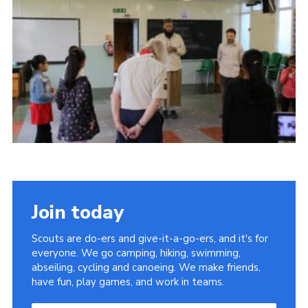
Join
Join today
Scouts are do-ers and give-it-a-go-ers, and it's for
everyone. We go camping, hiking, swimming,
abseiling, cycling and canoeing. We make friends,
have fun, play games, and work in teams.