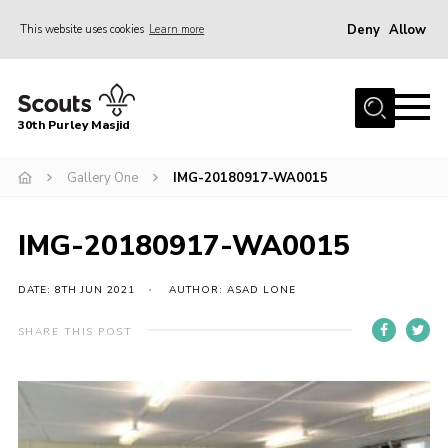
Deny
Allow
This website uses cookies
Learn more
Menu
Home
30th Purley Masjid
About Us
Team
Gallery One
IMG-20180917-WA0015
Join
IMG-20180917-WA0015
News
Events
DATE: 8TH JUN 2021
AUTHOR: ASAD LONE
Galleries
SHARE THIS POST
Contact
Documents
Cookies