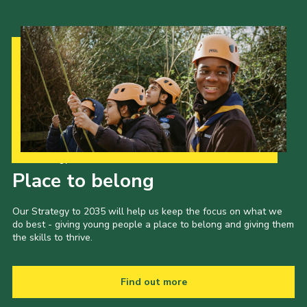
Our Strategy to 2035
Place to belong
Our Strategy to 2035 will help us keep the focus on what we
do best - giving young people a place to belong and giving them
the skills to thrive.
Find out more