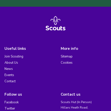
Useful links
More info
Join Scouting
Sitemap
About Us
Cookies
News
Events
Contact
Follow us
Contact us
Facebook
Scouts Hut (In Person)
Hillars Heath Road,
Twitter