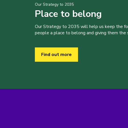
Our Strategy to 2035
Place to belong
Our Strategy to 2035 will help us keep the f
people a place to belong and giving them the sk
Find out more