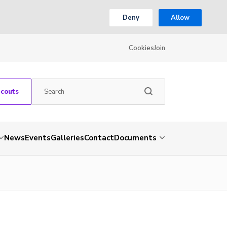
Deny
Allow
Cookies
Join
Scouts
News
Events
Galleries
Contact
Documents