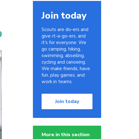
Join today
Scouts are do-ers and
give-it-a-go-ers, and
it's for everyone. We
go camping, hiking,
swimming, abseiling,
cycling and canoeing.
We make friends, have
fun, play games, and
work in teams.
Join today
More in this section