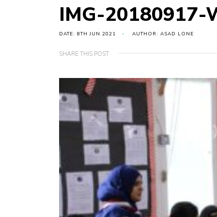
IMG-20180917-
DATE: 8TH JUN 2021
AUTHOR: ASAD LONE
SHARE THIS POST