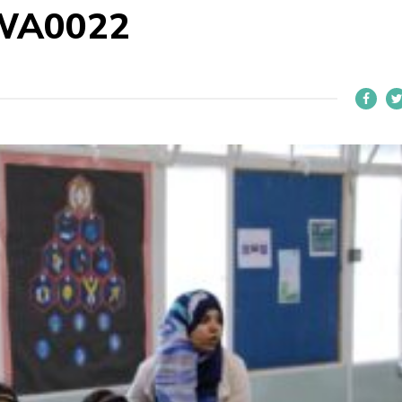
WA0022