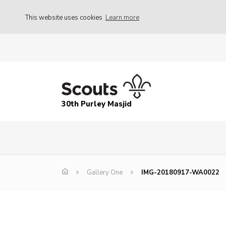
This website uses cookies
Learn more
30th Purley Masjid
Gallery One
IMG-20180917-WA0022