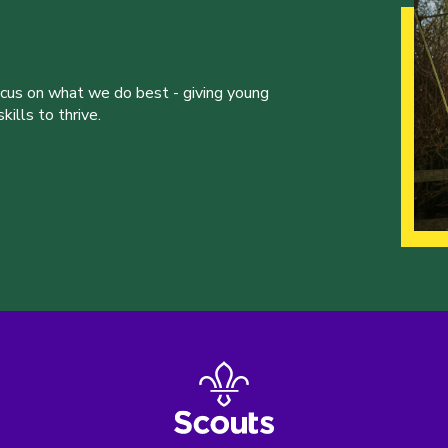
ocus on what we do best - giving young
ills to thrive.