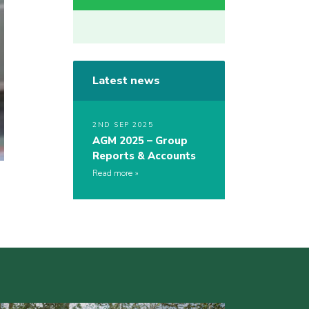
Latest news
2ND SEP 2025
AGM 2025 – Group
Reports & Accounts
Read more