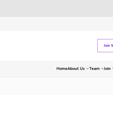
Join 
Home
About Us
Team
Join