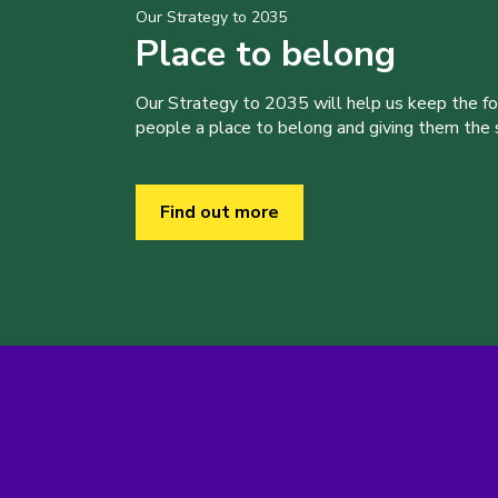
Our Strategy to 2035
Place to belong
Our Strategy to 2035 will help us keep the f
people a place to belong and giving them the sk
Find out more