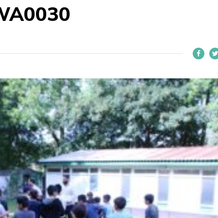
WA0030