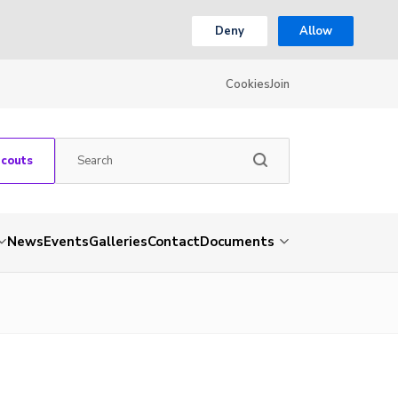
Deny
Allow
Cookies
Join
Scouts
News
Events
Galleries
Contact
Documents