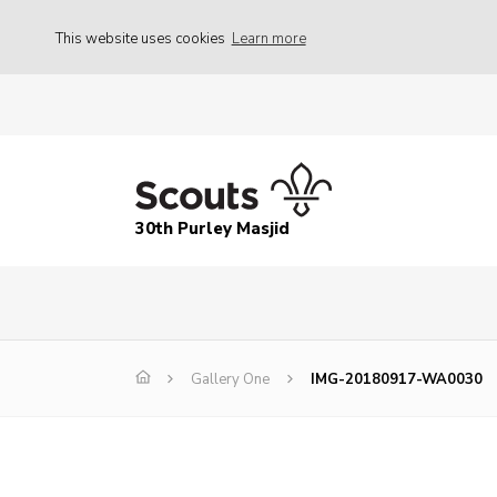
This website uses cookies
Learn more
30th Purley Masjid
Gallery One
IMG-20180917-WA0030