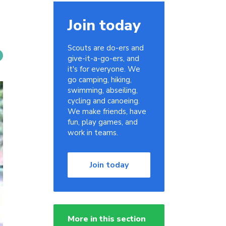
Join today
Scouts are do-ers and
give-it-a-go-ers, and
it's for everyone. We
go camping, hiking,
swimming, abseiling,
cycling and canoeing.
We make friends, have
fun, play games, and
work in teams.
Join today
More in this section