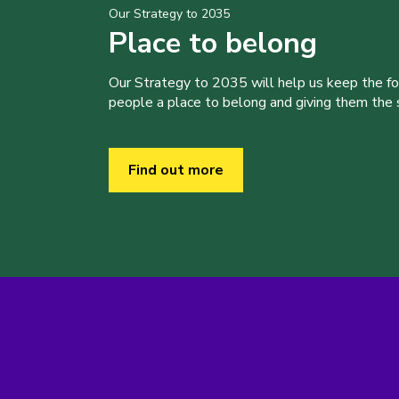
Our Strategy to 2035
Place to belong
Our Strategy to 2035 will help us keep the f
people a place to belong and giving them the sk
Find out more