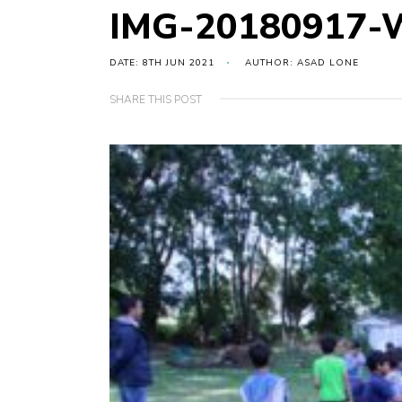
IMG-20180917-
DATE: 8TH JUN 2021
AUTHOR: ASAD LONE
SHARE THIS POST