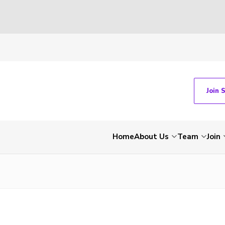
Join 
Home
About Us
Team
Join