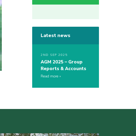
Latest news
2ND SEP 2025
AGM 2025 – Group
Reports & Accounts
Read more