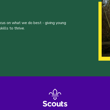
ocus on what we do best - giving young
ills to thrive.