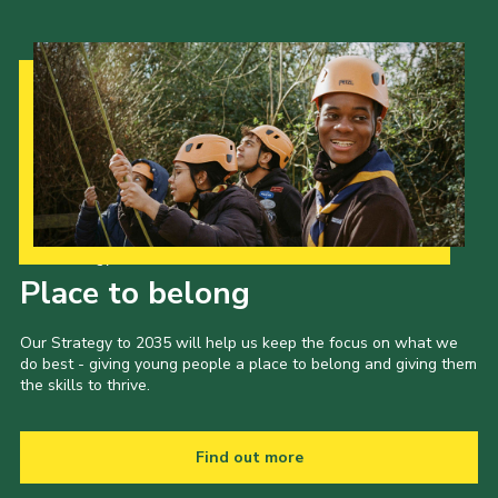
Our Strategy to 2035
Place to belong
Our Strategy to 2035 will help us keep the focus on what we
do best - giving young people a place to belong and giving them
the skills to thrive.
Find out more