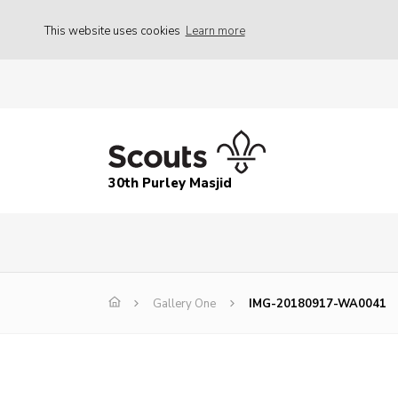
This website uses cookies
Learn more
30th Purley Masjid
Gallery One
IMG-20180917-WA0041