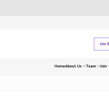
Join 
Home
About Us
Team
Join