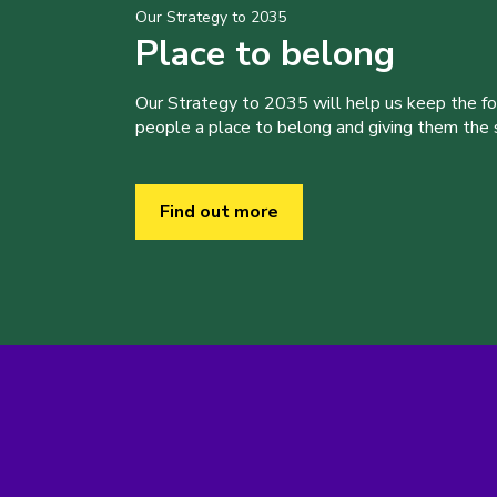
Our Strategy to 2035
Place to belong
Our Strategy to 2035 will help us keep the f
people a place to belong and giving them the sk
Find out more