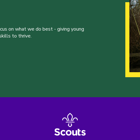
ocus on what we do best - giving young
ills to thrive.