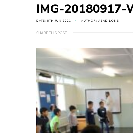
IMG-20180917-
DATE: 8TH JUN 2021
AUTHOR: ASAD LONE
SHARE THIS POST