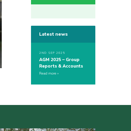
Latest news
2ND SEP 2025
AGM 2025 – Group
Reports & Accounts
Read more