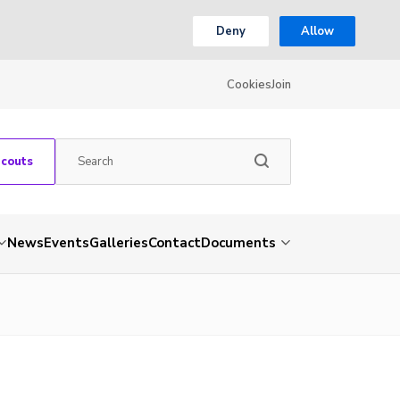
Deny
Allow
Cookies
Join
Scouts
News
Events
Galleries
Contact
Documents