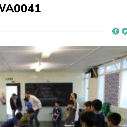
WA0041