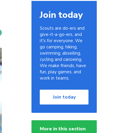
Join today
Scouts are do-ers and
give-it-a-go-ers, and
it's for everyone. We
go camping, hiking,
swimming, abseiling,
cycling and canoeing.
We make friends, have
fun, play games, and
work in teams.
Join today
More in this section