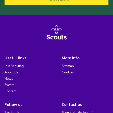
Useful links
More info
Join Scouting
Sitemap
About Us
Cookies
News
Events
Contact
Follow us
Contact us
Facebook
Scouts Hut (In Person)