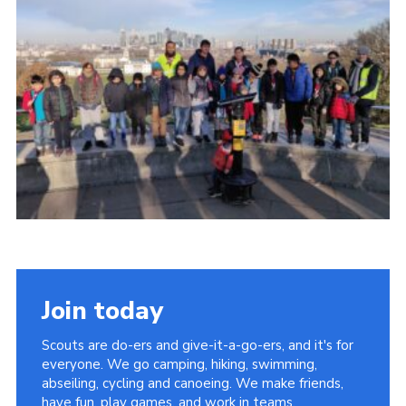
Join
Join today
Scouts are do-ers and give-it-a-go-ers, and it's for
everyone. We go camping, hiking, swimming,
abseiling, cycling and canoeing. We make friends,
have fun, play games, and work in teams.