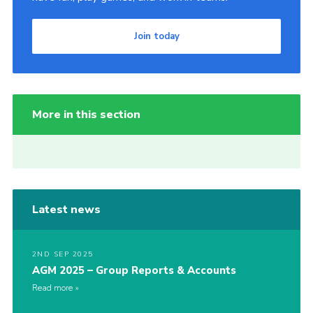
Join today
More in this section
Latest news
2ND SEP 2025
AGM 2025 – Group Reports & Accounts
Read more