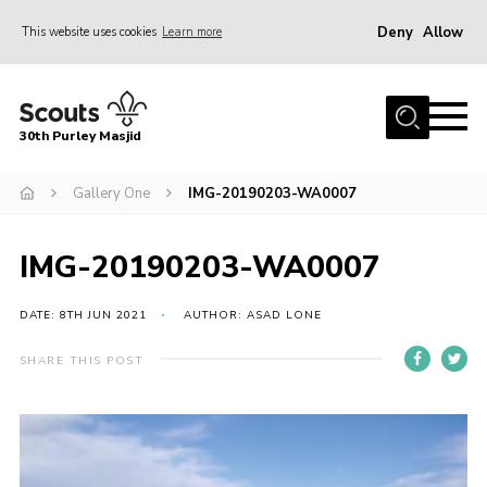
Deny
Allow
This website uses cookies
Learn more
Menu
Home
30th Purley Masjid
About Us
Team
Gallery One
IMG-20190203-WA0007
Join
IMG-20190203-WA0007
News
Events
DATE: 8TH JUN 2021
AUTHOR: ASAD LONE
Galleries
SHARE THIS POST
Contact
Documents
Cookies