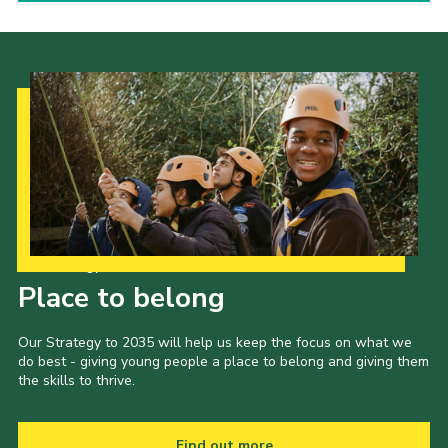
Our Strategy to 2035
Place to belong
Our Strategy to 2035 will help us keep the focus on what we
do best - giving young people a place to belong and giving them
the skills to thrive.
Find out more