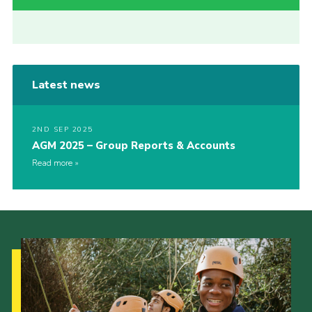
Latest news
2ND SEP 2025
AGM 2025 – Group Reports & Accounts
Read more