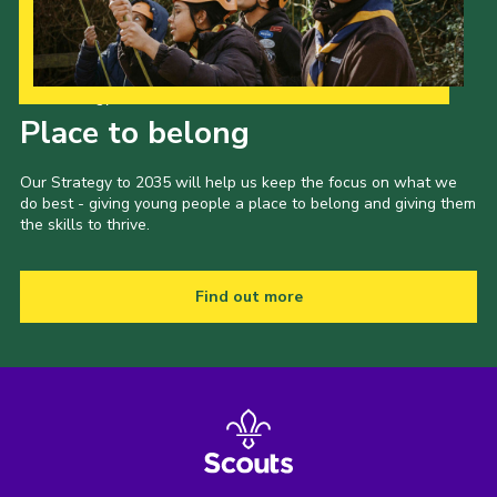
Our Strategy to 2035
Place to belong
Our Strategy to 2035 will help us keep the focus on what we
do best - giving young people a place to belong and giving them
the skills to thrive.
Find out more