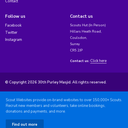
Contact
Follow us
Contact us
Facebook
Scouts Hut (In Person)
Hillars Heath Road,
Twitter
Coulsdon,
Instagram
Surrey
CR5 2JP
Click here
Contact us:
© Copyright 2026 30th Purley Masjid. All rights reserved.
Scout Websites provide on-brand websites to over 150,000+ Scouts.
Recruit new members and volunteers, take online bookings,
donations and payments, and more.
Find out more