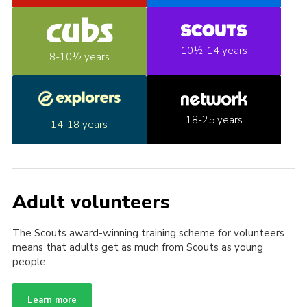
10½-14 years
8-10½ years
18-25 years
14-18 years
Adult volunteers
The Scouts award-winning training scheme for volunteers
means that adults get as much from Scouts as young
people.
Learn more