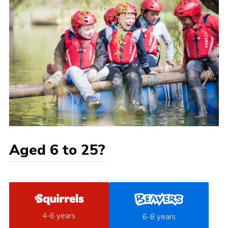
Aged 6 to 25?
4-6 years
6-8 years