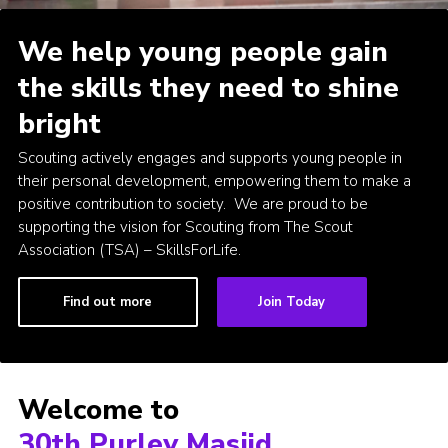
Join
We help young people gain
the skills they need to shine
bright
Scouting actively engages and supports young people in
their personal development, empowering them to make a
positive contribution to society. We are proud to be
supporting the vision for Scouting from The Scout
Association (TSA) – SkillsForLife.
Find out more
Join Today
Welcome to
30th Purley Masjid