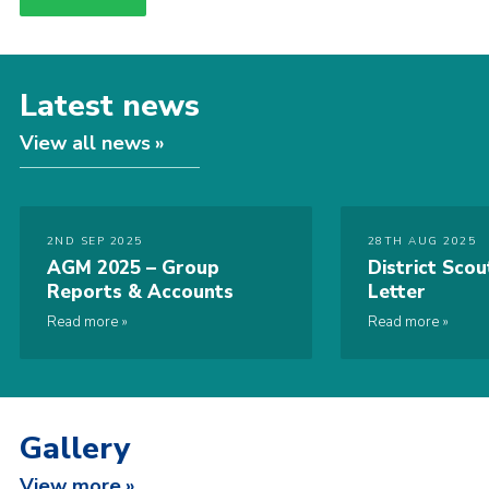
Latest news
View all news
2ND SEP 2025
28TH AUG 2025
AGM 2025 – Group
District Sco
Reports & Accounts
Letter
Read more
Read more
Gallery
View more