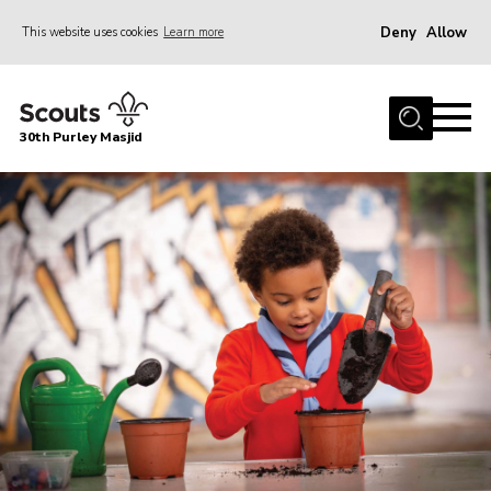
Deny
Allow
This website uses cookies
Learn more
Menu
Home
30th Purley Masjid
About Us
Team
Join
News
Events
Galleries
Contact
Documents
Cookies