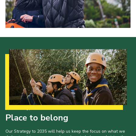
Our Strategy to 2035
Place to belong
Our Strategy to 2035 will help us keep the focus on what we