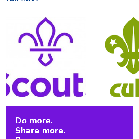
Do more.
Share more.