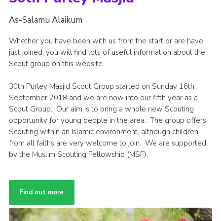
As-Salamu Alaikum
Whether you have been with us from the start or are have
just joined, you will find lots of useful information about the
Scout group on this website.
30th Purley Masjid Scout Group started on Sunday 16th
September 2018 and we are now into our fifth year as a
Scout Group. Our aim is to bring a whole new Scouting
opportunity for young people in the area. The group offers
Scouting within an Islamic environment, although children
from all faiths are very welcome to join. We are supported
by the Muslim Scouting Fellowship (MSF).
Find out more