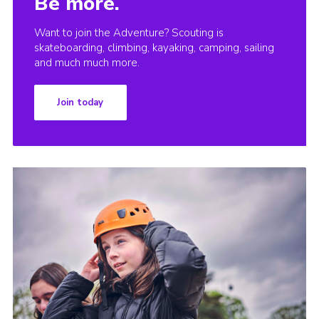
Be more.
Want to join the Adventure? Scouting is
skateboarding, climbing, kayaking, camping, sailing
and much much more.
Join today