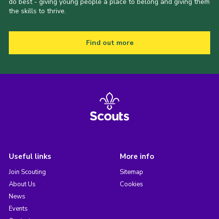
do best - giving young people a place to belong and giving them
the skills to thrive.
Find out more
Useful links
More info
Join Scouting
Sitemap
About Us
Cookies
News
Events