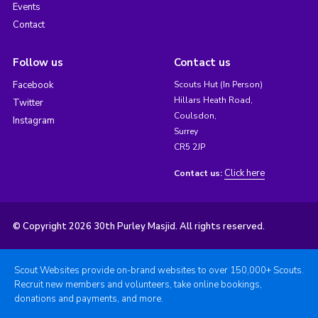
Events
Contact
Follow us
Contact us
Facebook
Scouts Hut (In Person)
Hillars Heath Road,
Twitter
Coulsdon,
Instagram
Surrey
CR5 2JP
Click here
Contact us:
© Copyright 2026 30th Purley Masjid. All rights reserved.
Scout Websites provide on-brand websites to over 150,000+ Scouts.
Recruit new members and volunteers, take online bookings,
donations and payments, and more.