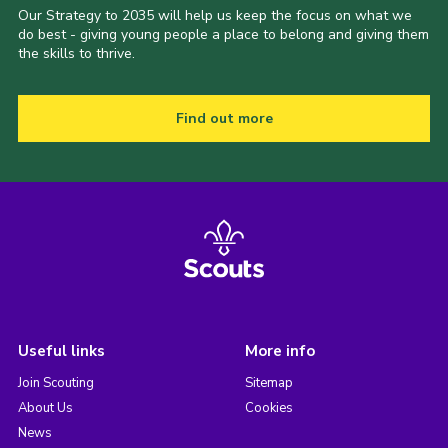
Our Strategy to 2035 will help us keep the focus on what we
do best - giving young people a place to belong and giving them
the skills to thrive.
Find out more
Useful links
More info
Join Scouting
Sitemap
About Us
Cookies
News