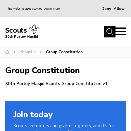
Deny
Allow
This website uses cookies
Learn more
Menu
Home
30th Purley Masjid
About Us
Team
About Us
Group Constitution
Join
Group Constitution
News
30th Purley Masjid Scouts Group Constitution v1
Events
Galleries
Contact
Join today
Documents
Scouts are do-ers and give-it-a-go-ers, and it's for
Cookies