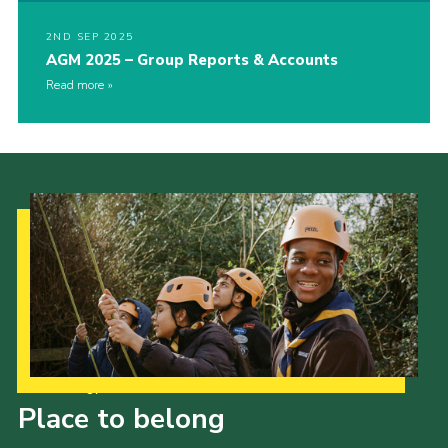
2ND SEP 2025
AGM 2025 – Group Reports & Accounts
Read more
Our Strategy to 2035
Place to belong