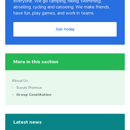
everyone. We go camping, hiking, swimming,
abseiling, cycling and canoeing. We make friends,
Join
have fun, play games, and work in teams.
Join today
More in this section
About Us
Scouts Promise
Group Constitution
Latest news