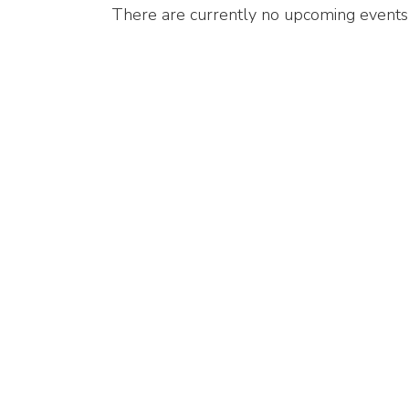
There are currently no upcoming events