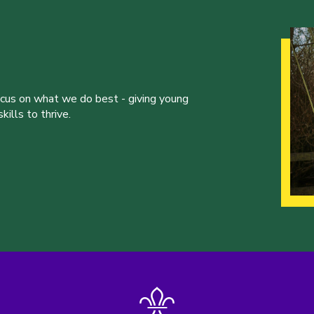
ocus on what we do best - giving young
ills to thrive.