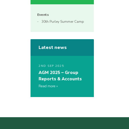
Events
30th Purley Summer Camp
Latest news
2ND SEP 2025
AGM 2025 – Group
Reports & Accounts
Read more