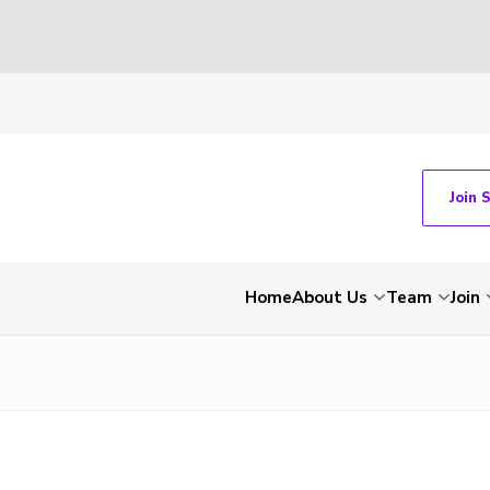
Join 
Home
About Us
Team
Join