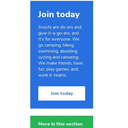
Join today
Scouts are do-ers and
give-it-a-go-ers, and
it's for everyone. We
go camping, hiking,
swimming, abseiling,
cycling and canoeing.
We make friends, have
fun, play games, and
work in teams.
Join today
More in this section