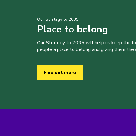
Our Strategy to 2035
Place to belong
Our Strategy to 2035 will help us keep the f
people a place to belong and giving them the sk
Find out more