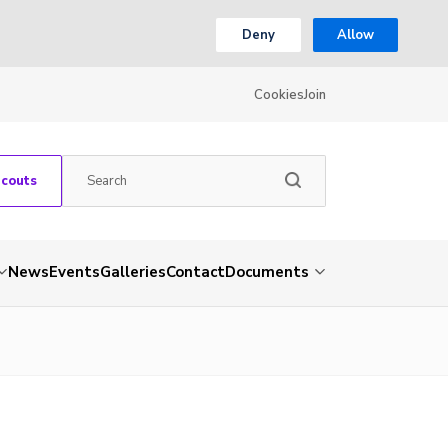
Deny
Allow
Cookies
Join
Scouts
News
Events
Galleries
Contact
Documents