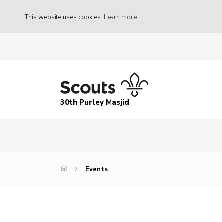
This website uses cookies
Learn more
30th Purley Masjid
Events